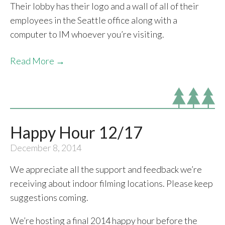
Their lobby has their logo and a wall of all of their
employees in the Seattle office along with a
computer to IM whoever you’re visiting.
Read More →
Happy Hour 12/17
December 8, 2014
We appreciate all the support and feedback we’re
receiving about indoor filming locations. Please keep
suggestions coming.
We’re hosting a final 2014 happy hour before the