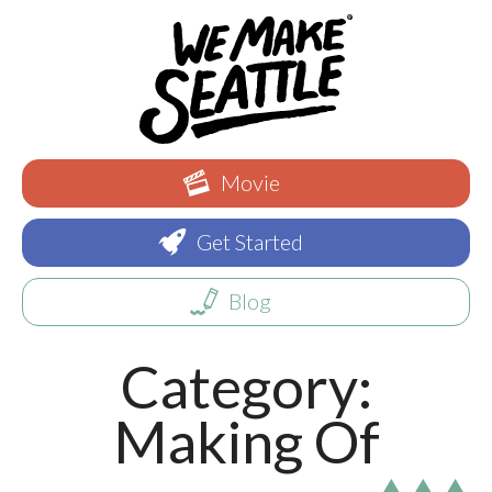
Movie
Get Started
Blog
Category:
Making Of