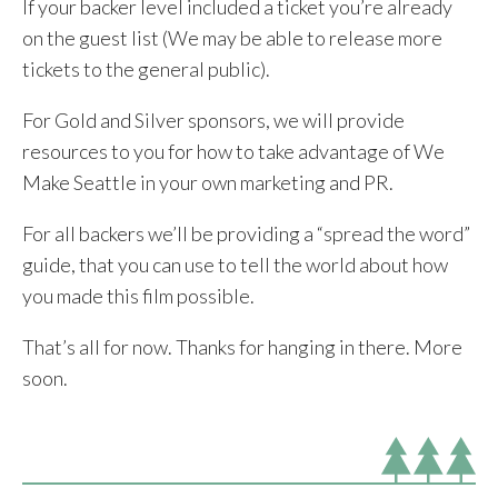
If your backer level included a ticket you’re already
on the guest list (We may be able to release more
tickets to the general public).
For Gold and Silver sponsors, we will provide
resources to you for how to take advantage of We
Make Seattle in your own marketing and PR.
For all backers we’ll be providing a “spread the word”
guide, that you can use to tell the world about how
you made this film possible.
That’s all for now. Thanks for hanging in there. More
soon.