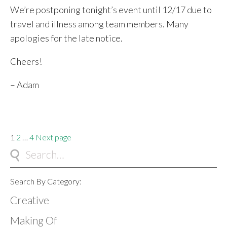
We’re postponing tonight’s event until 12/17 due to
travel and illness among team members. Many
apologies for the late notice.
Cheers!
– Adam
Posts
Page
Page
Page
1
2
…
4
Next page
pagination
Search By Category:
Creative
Making Of