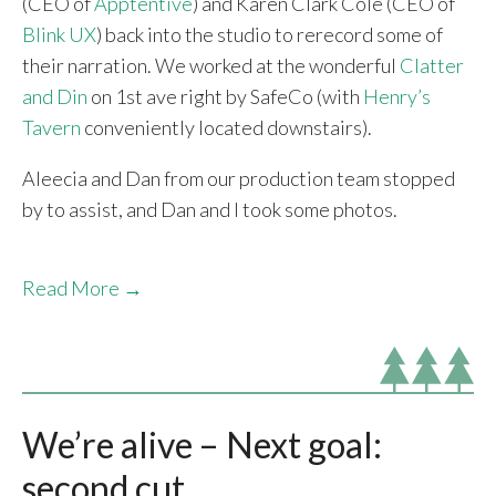
(CEO of
Apptentive
) and Karen Clark Cole (CEO of
Blink UX
) back into the studio to rerecord some of
their narration. We worked at the wonderful
Clatter
and Din
on 1st ave right by SafeCo (with
Henry’s
Tavern
conveniently located downstairs).
Aleecia and Dan from our production team stopped
by to assist, and Dan and I took some photos.
Read More →
We’re alive – Next goal:
second cut