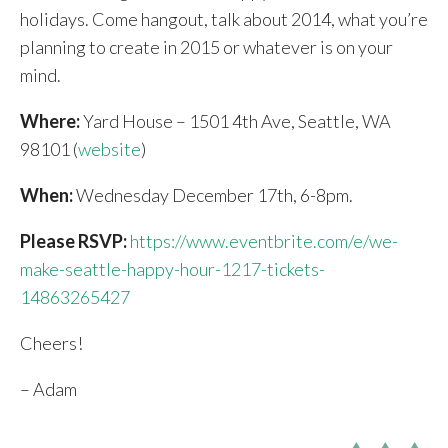
holidays. Come hangout, talk about 2014, what you’re
planning to create in 2015 or whatever is on your
mind.
Where:
Yard House – 1501 4th Ave, Seattle, WA
98101 (
website
)
When:
Wednesday December 17th, 6-8pm.
Please RSVP:
https://www.eventbrite.com/e/we-
make-seattle-happy-hour-1217-tickets-
14863265427
Cheers!
– Adam