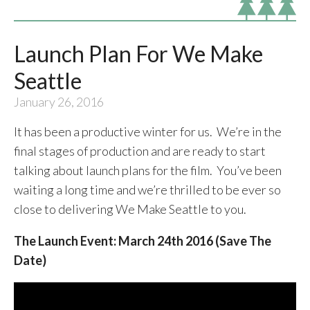
Launch Plan For We Make
Seattle
January 26, 2016
It has been a productive winter for us. We’re in the
final stages of production and are ready to start
talking about launch plans for the film. You’ve been
waiting a long time and we’re thrilled to be ever so
close to delivering We Make Seattle to you.
The Launch Event: March 24th 2016 (Save The
Date)