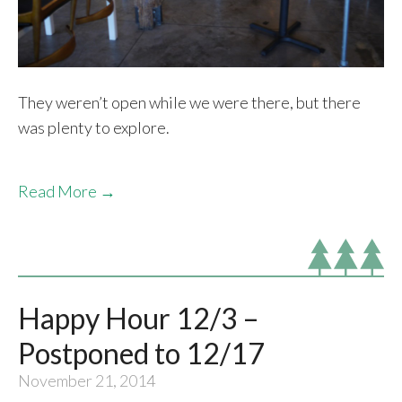
They weren’t open while we were there, but there
was plenty to explore.
Read More →
Happy Hour 12/3 –
Postponed to 12/17
November 21, 2014