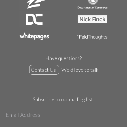
Have questions?
Contact Us!
We'd love to talk.
Subscribe to our mailing list: