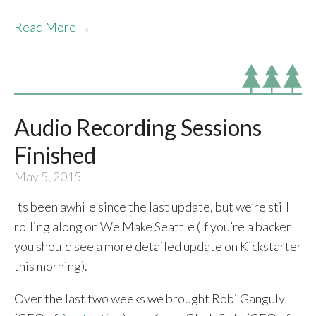
Read More →
Audio Recording Sessions
Finished
May 5, 2015
Its been awhile since the last update, but we’re still
rolling along on We Make Seattle (If you’re a backer
you should see a more detailed update on Kickstarter
this morning).
Over the last two weeks we brought Robi Ganguly