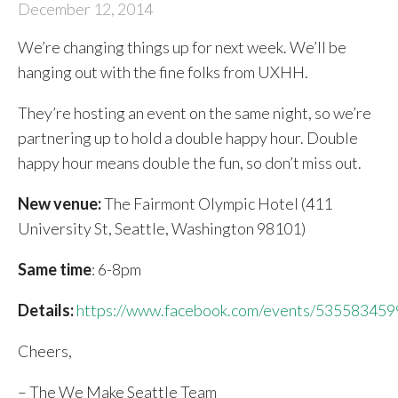
December 12, 2014
We’re changing things up for next week. We’ll be
hanging out with the fine folks from UXHH.
They’re hosting an event on the same night, so we’re
partnering up to hold a double happy hour. Double
happy hour means double the fun, so don’t miss out.
New venue:
The Fairmont Olympic Hotel (411
University St, Seattle, Washington 98101)
Same time
: 6-8pm
Details:
https://www.facebook.com/events/53558345
Cheers,
– The We Make Seattle Team