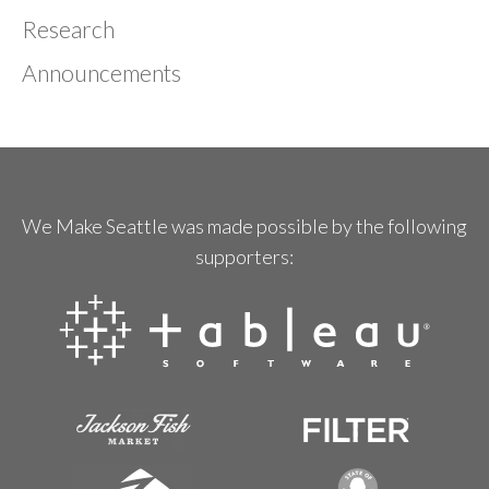
Research
Announcements
We Make Seattle was made possible by the following
supporters: