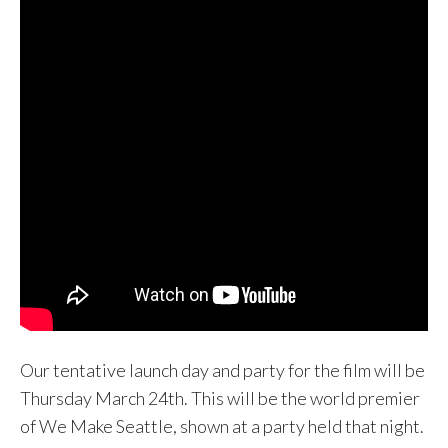
Our tentative launch day and party for the film will be
Thursday March 24th. This will be the world premier
of We Make Seattle, shown at a party held that night.