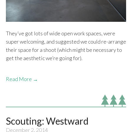
They’ve got lots of wide open work spaces, were
super welcoming, and suggested we could re-arrange
their space for a shoot (which might be necessary to
get the aesthetic we’re going for).
Read More →
Scouting: Westward
December 2, 2014