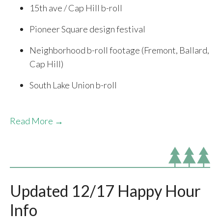
15th ave / Cap Hill b-roll
Pioneer Square design festival
Neighborhood b-roll footage (Fremont, Ballard,
Cap Hill)
South Lake Union b-roll
Read More →
Updated 12/17 Happy Hour
Info