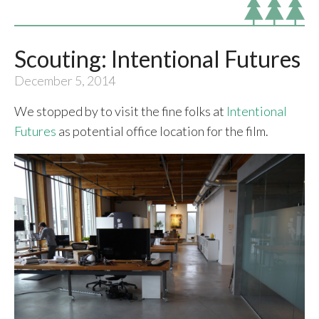
Scouting: Intentional Futures
December 5, 2014
We stopped by to visit the fine folks at
Intentional
Futures
as potential office location for the film.