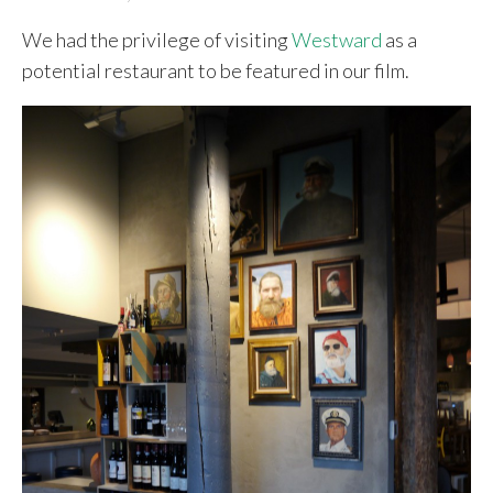
We had the privilege of visiting
Westward
as a
potential restaurant to be featured in our film.