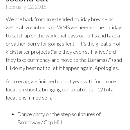
February 12, 2015
We are back from an extended holiday break – as
we’re all volunteers on WMS we needed the holidays
to catch up on the work that pays our bills and take a
breather. Sorry for going silent – it’s the great sin of
kickstarter projects (“are they even still alive? did
they take our money and move to the Bahamas?”) and
I’ll do my best not to let it happen again. Apologies.
As a recap, we finished up last year with four more
location shoots, bringing our total up to ~12 total
locations filmed so far:
Dance party on the step sculptures of
Broadway / Cap Hill