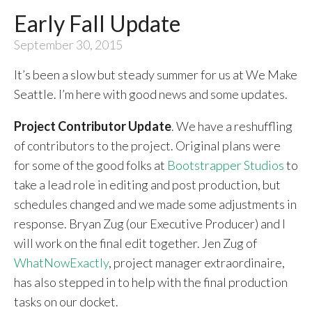
Early Fall Update
September 30, 2015
It’s been a slow but steady summer for us at We Make
Seattle. I’m here with good news and some updates.
Project Contributor Update
. We have a reshuffling
of contributors to the project. Original plans were
for some of the good folks at
Bootstrapper Studios
to
take a lead role in editing and post production, but
schedules changed and we made some adjustments in
response. Bryan Zug (our Executive Producer) and I
will work on the final edit together. Jen Zug of
WhatNowExactly
, project manager extraordinaire,
has also stepped in to help with the final production
tasks on our docket.