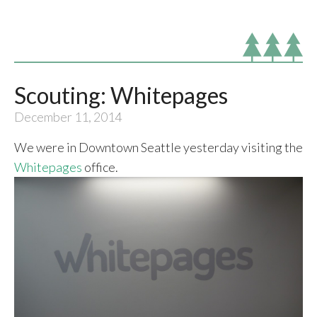
Scouting: Whitepages
December 11, 2014
We were in Downtown Seattle yesterday visiting the
Whitepages
office.