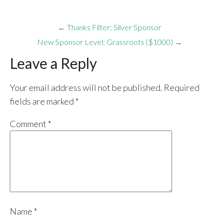
← Thanks Filter: Silver Sponsor
New Sponsor Level: Grassroots ($1000) →
Leave a Reply
Your email address will not be published.
Required
fields are marked
*
Comment
*
Name
*