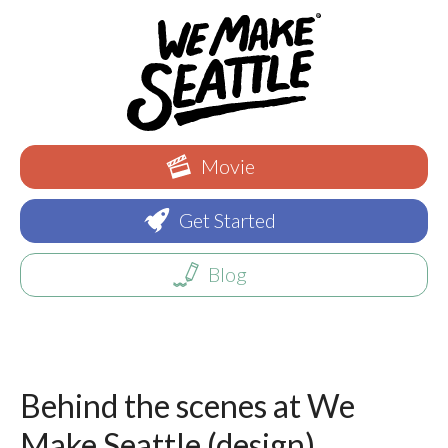
Movie
Get Started
Blog
Behind the scenes at We
Make Seattle (design)