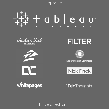
supporters:
Have questions?