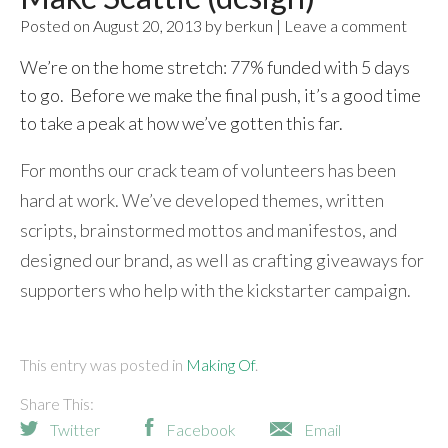
Posted on August 20, 2013 by berkun | Leave a comment
We’re on the home stretch: 77% funded with 5 days
to go. Before we make the final push, it’s a good time
to take a peak at how we’ve gotten this far.
For months our crack team of volunteers has been
hard at work. We’ve developed themes, written
scripts, brainstormed mottos and manifestos, and
designed our brand, as well as crafting giveaways for
supporters who help with the kickstarter campaign.
This entry was posted in
Making Of
Share This:
Twitter
Facebook
Email