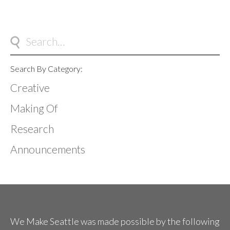
Search By Category:
Creative
Making Of
Research
Announcements
We Make Seattle was made possible by the following