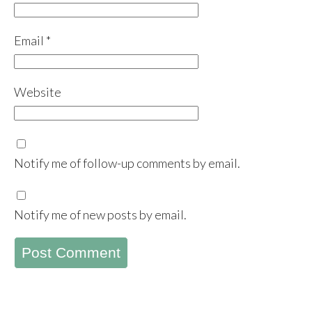
Email
*
Website
Notify me of follow-up comments by email.
Notify me of new posts by email.