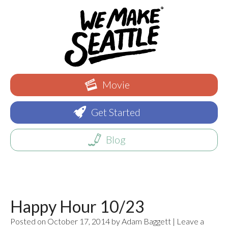
Movie
Get Started
Blog
Happy Hour 10/23
Posted on October 17, 2014 by Adam Baggett | Leave a