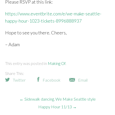
Please RSVP at this link:
https://www.eventbrite.com/e/we-make-seattle-
happy-hour-1023-tickets-8996888937
Hope to see you there. Cheers,
– Adam
This entry was posted in
Making Of
Share This:
Twitter
Facebook
Email
← Sidewalk dancing, We Make Seattle style
Happy Hour 11/13 →