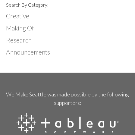
Search By Category:
Creative
Making Of
Research
Announcements
We Make Seattle was made possible by the following
supporters: