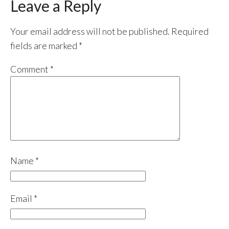
Leave a Reply
Your email address will not be published.
Required
fields are marked
*
Comment
*
Name
*
Email
*