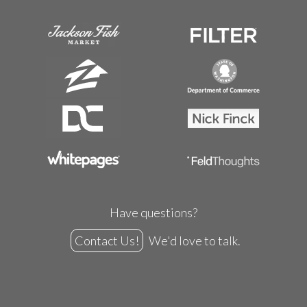
Have questions?
Contact Us!
We'd love to talk.