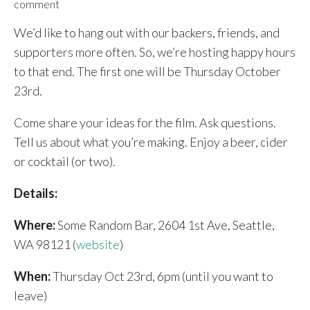
comment
We’d like to hang out with our backers, friends, and
supporters more often. So, we’re hosting happy hours
to that end. The first one will be Thursday October
23rd.
Come share your ideas for the film. Ask questions.
Tell us about what you’re making. Enjoy a beer, cider
or cocktail (or two).
Details:
Where:
Some Random Bar, 2604 1st Ave, Seattle,
WA 98121 (
website
)
When:
Thursday Oct 23rd, 6pm (until you want to
leave)