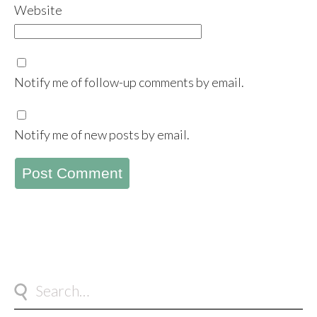
Website
Notify me of follow-up comments by email.
Notify me of new posts by email.