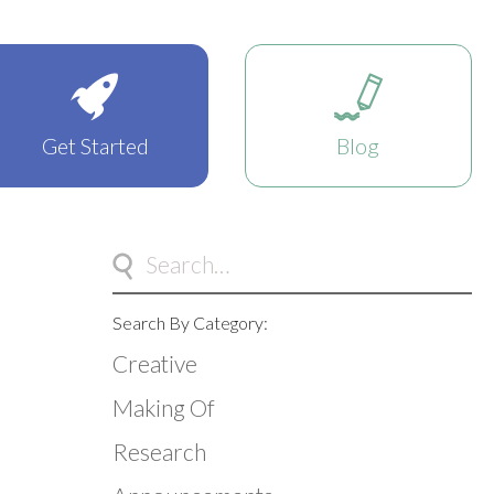
Get Started
Blog
Search By Category:
Creative
Making Of
Research