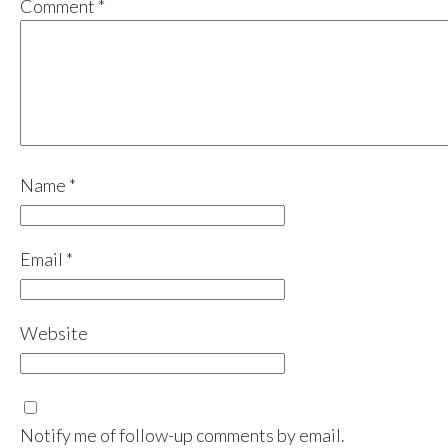
Comment
*
Name
*
Email
*
Website
Notify me of follow-up comments by email.