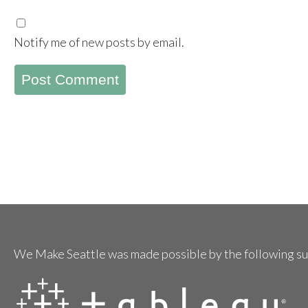
Notify me of new posts by email.
We Make Seattle was made possible by the following s