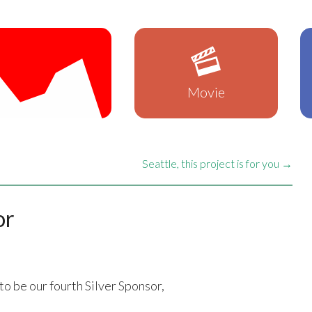
Movie
Seattle, this project is for you →
or
to be our fourth Silver Sponsor,