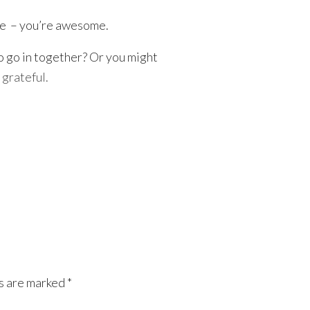
tle – you’re awesome.
o go in together? Or you might
grateful.
ds are marked
*