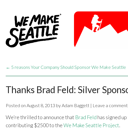
← 5 reasons Your Company Should Sponsor We Make Seattle
Thanks Brad Feld: Silver Spons
Posted on August 8, 2013 by Adam Baggett | Leave a comment
We’re thrilled to announce that
Brad Feld
has signed up 
contributing $2500 to the
We Make Seattle Project
.