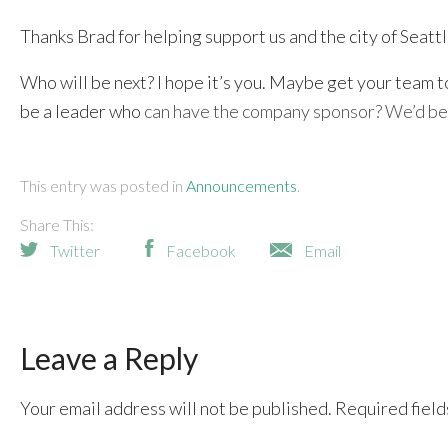
Thanks Brad for helping support us and the city of Seat
Who will be next? I hope it’s you. Maybe get your team t
be a leader who
can have the company sponsor? We’d be 
This entry was posted in
Announcements
Share This:
Twitter
Facebook
Email
Leave a Reply
Your email address will not be published.
Required fiel