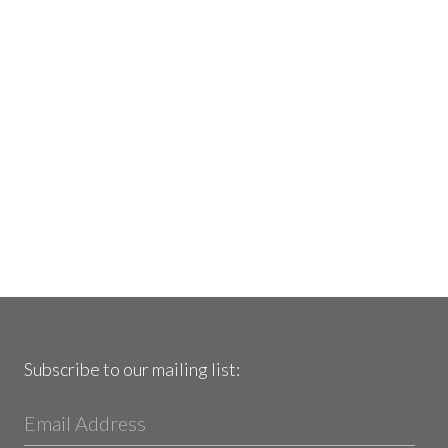
Subscribe to our mailing list: